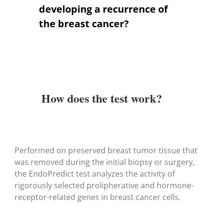
developing a recurrence of
the breast cancer?
How does the test work?
Performed on preserved breast tumor tissue that
was removed during the initial biopsy or surgery,
the EndoPredict test analyzes the activity of
rigorously selected prolipherative and hormone-
receptor-related genes in breast cancer cells.