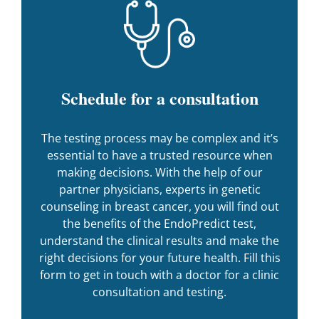
Schedule for a consultation
The testing process may be complex and it’s
essential to have a trusted resource when
making decisions. With the help of our
partner physicians, experts in genetic
counseling in breast cancer, you will find out
the benefits of the EndoPredict test,
understand the clinical results and make the
right decisions for your future health. Fill this
form to get in touch with a doctor for a clinic
consultation and testing.