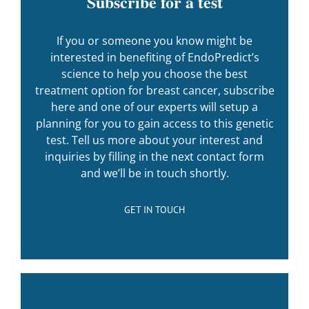
Subscribe for a test
If you or someone you know might be
interested in benefiting of EndoPredict’s
science to help you choose the best
treatment option for breast cancer, subscribe
here and one of our experts will setup a
planning for you to gain access to this genetic
test. Tell us more about your interest and
inquiries by filling in the next contact form
and we’ll be in touch shortly.
GET IN TOUCH