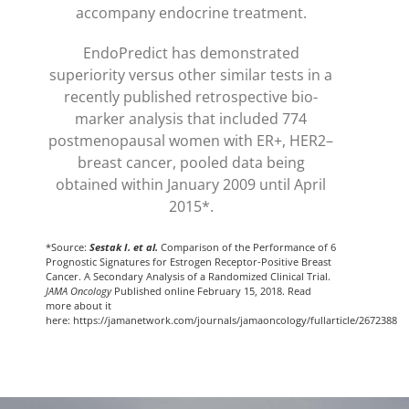
accompany endocrine treatment.
EndoPredict has demonstrated
superiority versus other similar tests in a
recently published retrospective bio-
marker analysis that included 774
postmenopausal women with ER+, HER2–
breast cancer, pooled data being
obtained within January 2009 until April
2015*.
*Source:
Sestak I. et al.
Comparison of the Performance of 6
Prognostic Signatures for Estrogen Receptor-Positive Breast
Cancer. A Secondary Analysis of a Randomized Clinical Trial.
JAMA Oncology
Published online February 15, 2018. Read
more about it
here: https://jamanetwork.com/journals/jamaoncology/fullarticle/2672388