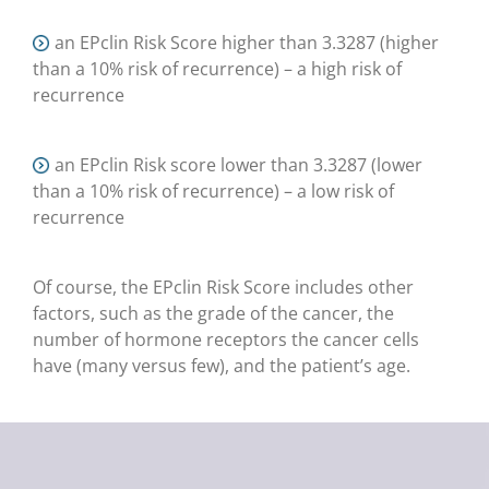
an EPclin Risk Score higher than 3.3287 (higher
than a 10% risk of recurrence) – a high risk of
recurrence
an EPclin Risk score lower than 3.3287 (lower
than a 10% risk of recurrence) – a low risk of
recurrence
Of course, the EPclin Risk Score includes other
factors, such as the grade of the cancer, the
number of hormone receptors the cancer cells
have (many versus few), and the patient’s age.