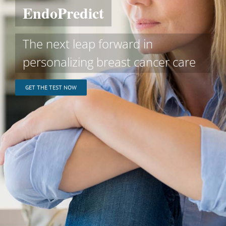
EndoPredict
The next leap forward in
personalizing breast cancer care
GET THE TEST NOW