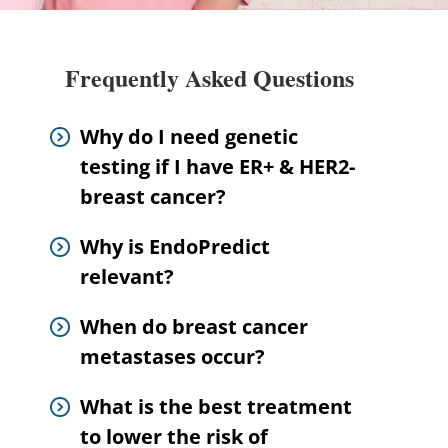
Frequently Asked Questions
Why do I need genetic
testing if I have ER+ & HER2-
breast cancer?
Why is EndoPredict
relevant?
When do breast cancer
metastases occur?
What is the best treatment
to lower the risk of