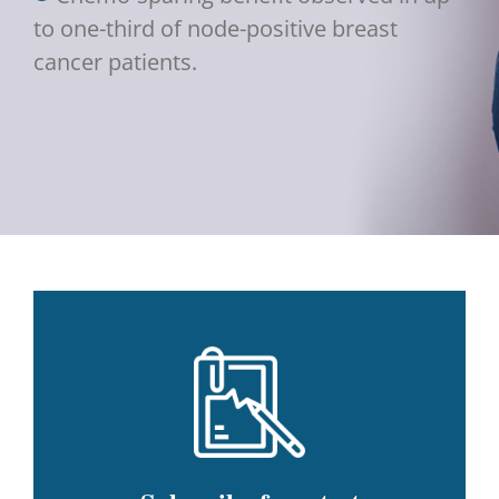
to one-third of node-positive breast
cancer patients.