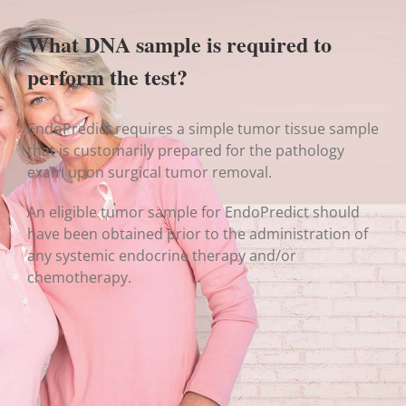
What DNA sample is required to
perform the test?
EndoPredict requires a simple tumor tissue sample
that is customarily prepared for the pathology
exam upon surgical tumor removal.
An eligible tumor sample for EndoPredict should
have been obtained prior to the administration of
any systemic endocrine therapy and/or
chemotherapy.