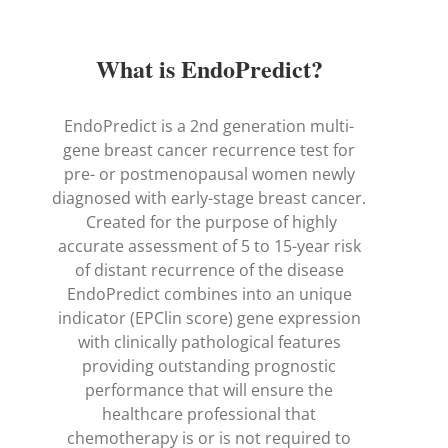
What is EndoPredict?
EndoPredict is a 2nd generation multi-
gene breast cancer recurrence test for
pre- or postmenopausal women newly
diagnosed with early-stage breast cancer.
Created for the purpose of highly
accurate assessment of 5 to 15-year risk
of distant recurrence of the disease
EndoPredict combines into an unique
indicator (EPClin score) gene expression
with clinically pathological features
providing outstanding prognostic
performance that will ensure the
healthcare professional that
chemotherapy is or is not required to