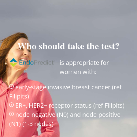
Who should take the test?
is appropriate for
women with:
early-stage invasive breast cancer (ref
Filipits)
ER+, HER2− receptor status (ref Filipits)
node-negative (N0) and node-positive
(N1) (1-3 nodes)