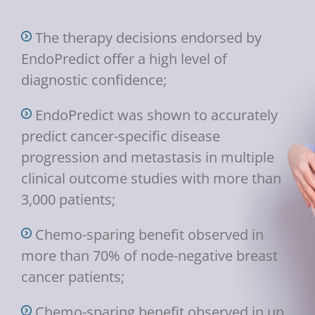
The therapy decisions endorsed by
EndoPredict offer a high level of
diagnostic confidence;
EndoPredict was shown to accurately
predict cancer-specific disease
progression and metastasis in multiple
clinical outcome studies with more than
3,000 patients;
Chemo-sparing benefit observed in
more than 70% of node-negative breast
cancer patients;
Chemo-sparing benefit observed in up