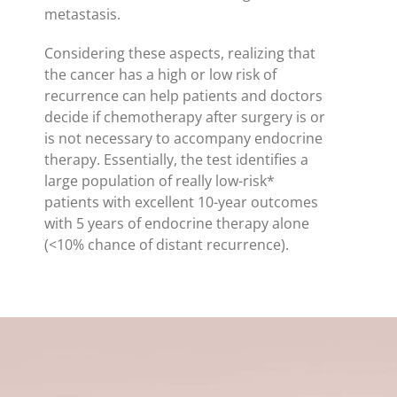
metastasis.
Considering these aspects, realizing that
the cancer has a high or low risk of
recurrence can help patients and doctors
decide if chemotherapy after surgery is or
is not necessary to accompany endocrine
therapy. Essentially, the test identifies a
large population of really low-risk*
patients with excellent 10-year outcomes
with 5 years of endocrine therapy alone
(<10% chance of distant recurrence).