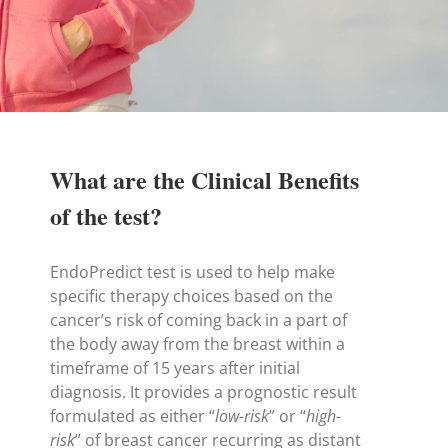
What are the Clinical Benefits
of the test?
EndoPredict test is used to help make
specific therapy choices based on the
cancer’s risk of coming back in a part of
the body away from the breast within a
timeframe of 15 years after initial
diagnosis. It provides a prognostic result
formulated as either “
low-risk
” or “
high-
risk
” of breast cancer recurring as distant