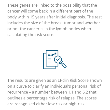
These genes are linked to the possibility that the
cancer will come back in a different part of the
body within 15 years after initial diagnosis. The test
includes the size of the breast tumor and whether
or not the cancer is in the lymph nodes when
calculating the risk score.
The results are given as an EPclin Risk Score shown
on a curve to clarify an individual’s personal risk of
recurrence – a number between 1.1 and 6.2 that
outlines a percentage risk of relapse. The scores
are recognized either low-risk or high-risk: