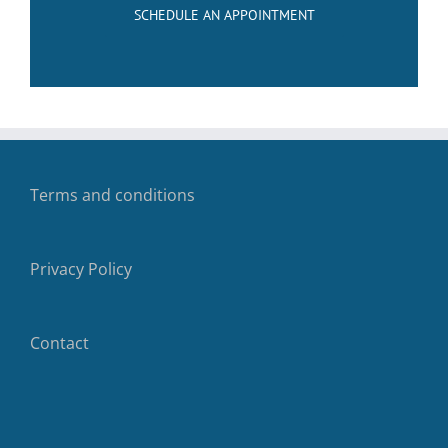
SCHEDULE AN APPOINTMENT
Terms and conditions
Privacy Policy
Contact