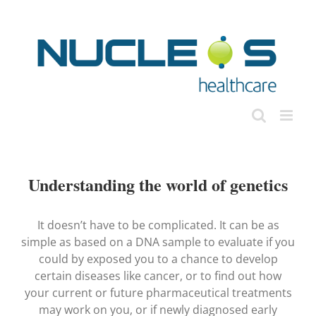
Skip
to
content
Understanding the world of genetics
It doesn’t have to be complicated. It can be as
simple as based on a DNA sample to evaluate if you
could by exposed you to a chance to develop
certain diseases like cancer, or to find out how
your current or future pharmaceutical treatments
may work on you, or if newly diagnosed early