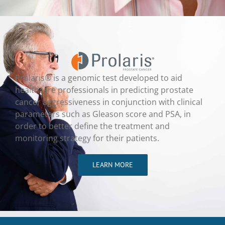
Prolaris® is a genomic test developed to aid
healthcare professionals in predicting prostate
cancer aggressiveness in conjunction with clinical
parameters such as Gleason score and PSA, in
order to better define the treatment and
monitoring strategy for their patients.
LEARN MORE