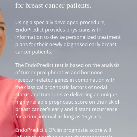
for breast cancer patients.
Using a specially developed procedure,
EndoPredict provides physicians with
information to devise personalized treatment
plans for their newly diagnosed early breast
cancer patients.
The EndoPredict test is based on the analysis
of tumor prolipherative and hormone
receptor-related genes in combination with
the classical prognostic factors of nodal
status and tumour size delivering an unique
highly reliable prognostic score on the risk of
breast cancer’s early and distant recurrence
for a time interval as long as 15 years.
EndoPredict’s EPclin prognostic score will