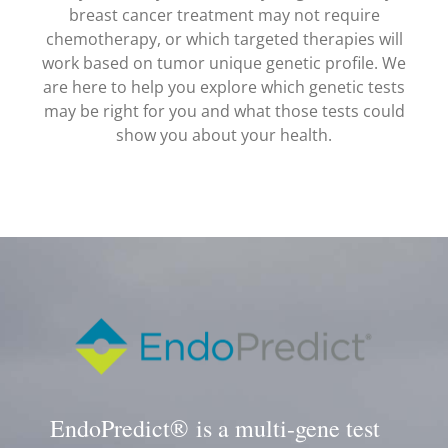
breast cancer treatment may not require
chemotherapy, or which targeted therapies will
work based on tumor unique genetic profile. We
are here to help you explore which genetic tests
may be right for you and what those tests could
show you about your health.
EndoPredict® is a multi-gene test