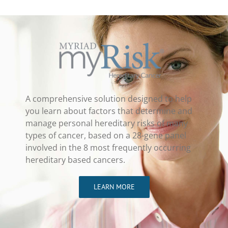
A comprehensive solution designed to help
you learn about factors that determine and
manage personal hereditary risks of many
types of cancer, based on a 28-gene panel
involved in the 8 most frequently occurring
hereditary based cancers.
LEARN MORE