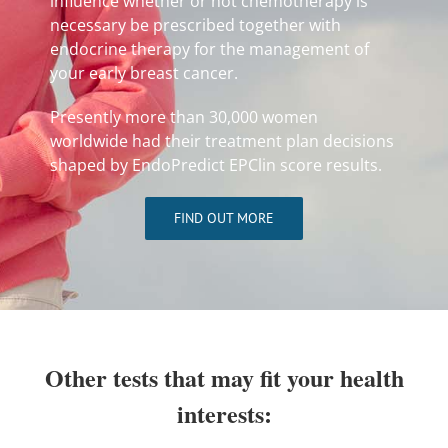
influence whether or not chemotherapy is
necessary be prescribed together with
endocrine therapy for the management of
your early breast cancer.
Presently more than 30,000 women
worldwide had their treatment plan decisions
shaped by EndoPredict EPClin score results.
FIND OUT MORE
Other tests that may fit your health
interests: